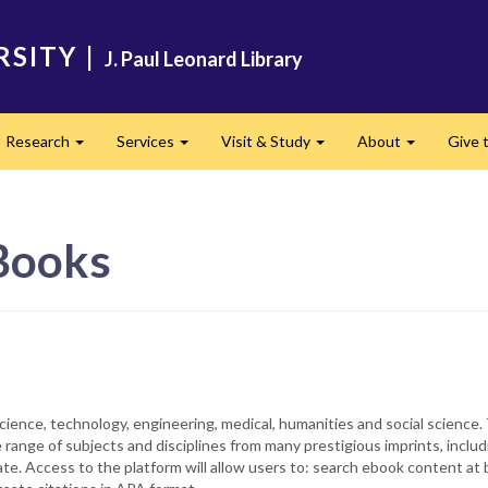
RSITY
|
J. Paul Leonard Library
Research
Services
Visit & Study
About
Give t
and
Expand
Expand
Expand
Expand
eBooks
 science, technology, engineering, medical, humanities and social scienc
e range of subjects and disciplines from many prestigious imprints, incl
. Access to the platform will allow users to: search ebook content at bo