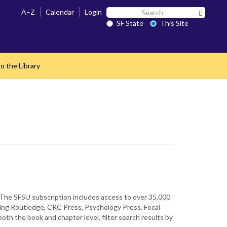
Search
A–Z
Calendar
Login
Search 
SF
SF State
This Site
State
o the Library
e. The SFSU subscription includes access to over 35,000
uding Routledge, CRC Press, Psychology Press, Focal
th the book and chapter level, filter search results by