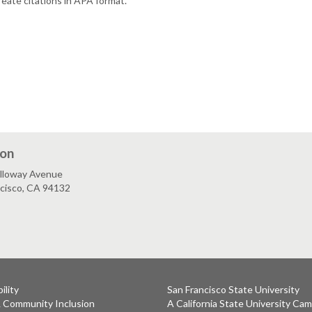
reate citations in APA format.
ion
lloway Avenue
ncisco, CA 94132
ility
San Francisco State University
& Community Inclusion
A California State University Ca