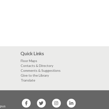
Quick Links
Floor Maps
Contacts & Directory
Comments & Suggestions
Give to the Library
Translate
SF
SF
SF
SF
State
State
State
State
mpus