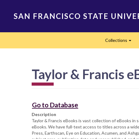
Skip
to
SAN FRANCISCO STATE UNIVE
main
content
Main
Collections
navigation
Exp
Taylor & Francis 
Go to Database
Description
Taylor & Francis eBooks is vast collection of eBooks in
eBooks. We have full-text access to titles across a wid
Press, Earthscan, Eye on Education, Acumen, and Ashgate