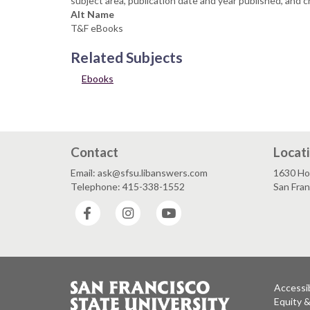
subject area, publication date and year published, and c
Alt Name
T&F eBooks
Related Subjects
Ebooks
Contact
Locat
Email: ask@sfsu.libanswers.com
1630 Ho
Telephone: 415-338-1552
San Fra
Facebook
Instagram
YouTube
Accessib
Equity 