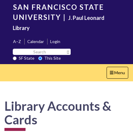
Skip
SAN FRANCISCO STATE
to
main
UNIVERSITY
|
J. Paul Leonard
content
Library
A–Z
Calendar
Login
Search
Search SF State Button
SF
SF State
This Site
State
Toggle
Menu
navigation
Library Accounts &
Cards