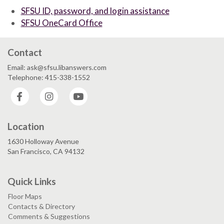
SFSU ID, password, and login assistance
SFSU OneCard Office
Contact
Email: ask@sfsu.libanswers.com
Telephone: 415-338-1552
Facebook
Instagram
YouTube
Location
1630 Holloway Avenue
San Francisco, CA 94132
Quick Links
Floor Maps
Contacts & Directory
Comments & Suggestions