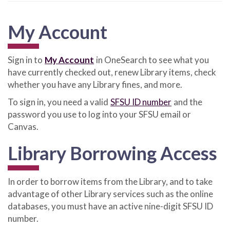
My Account
Sign in to
My Account
in OneSearch to see what you
have currently checked out, renew Library items, check
whether you have any Library fines, and more.
To sign in, you need a valid
SFSU ID number
and the
password you use to log into your SFSU email or
Canvas.
Library Borrowing Access
In order to borrow items from the Library, and to take
advantage of other Library services such as the online
databases, you must have an active nine-digit SFSU ID
number.