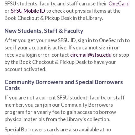
SFSU students, faculty, and staff can use their
OneCard
or
SFSU Mobile ID
to check out physical items at the
Book Checkout & Pickup Desk in the Library.
New Students, Staff & Faculty
After you get your new SFSU ID, sign in to OneSearch to
see if your account is active. If you cannot sign in or
receive a login error, contact
circmail@sfsu.edu
or stop
by the Book Checkout & Pickup Desk to have your
account activated.
Community Borrowers and Special Borrowers
Cards
If you are not a current SFSU student, faculty, or staff
member, you can join our Community Borrowers
program for a yearly fee to gain access to borrow
physical materials from the Library's collection.
Special Borrowers cards are also available at no