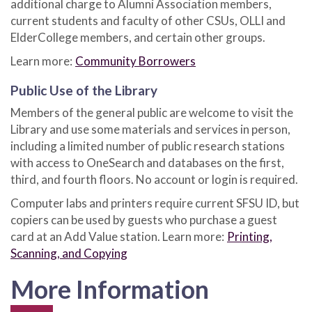
additional charge to Alumni Association members,
current students and faculty of other CSUs, OLLI and
ElderCollege members, and certain other groups.
Learn more:
Community Borrowers
Public Use of the Library
Members of the general public are welcome to visit the
Library and use some materials and services in person,
including a limited number of public research stations
with access to OneSearch and databases on the first,
third, and fourth floors. No account or login is required.
Computer labs and printers require current SFSU ID, but
copiers can be used by guests who purchase a guest
card at an Add Value station. Learn more:
Printing,
Scanning, and Copying
More Information