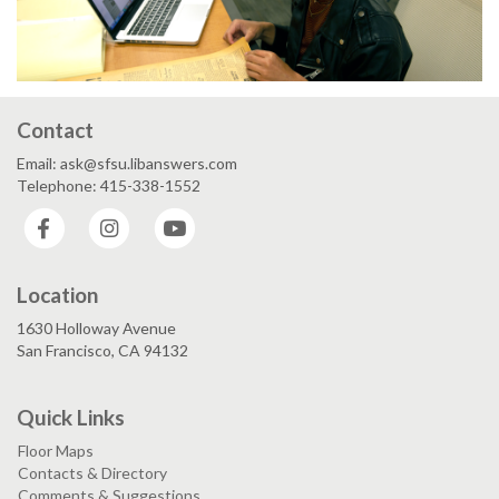
Contact
Email: ask@sfsu.libanswers.com
Telephone: 415-338-1552
Facebook
Instagram
YouTube
Location
1630 Holloway Avenue
San Francisco, CA 94132
Quick Links
Floor Maps
Contacts & Directory
Comments & Suggestions