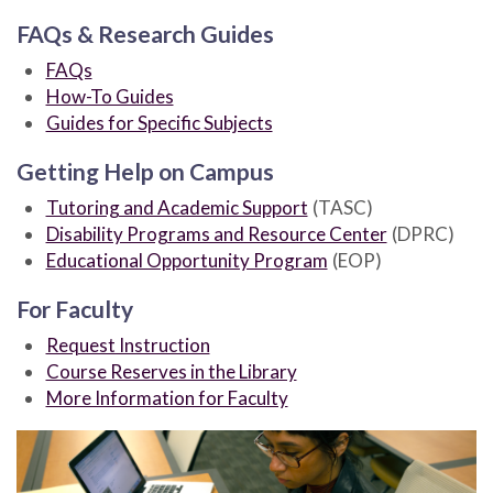
FAQs & Research Guides
FAQs
How-To Guides
Guides for Specific Subjects
Getting Help on Campus
Tutoring and Academic Support
(TASC)
Disability Programs and Resource Center
(DPRC)
Educational Opportunity Program
(EOP)
For Faculty
Request Instruction
Course Reserves in the Library
More Information for Faculty