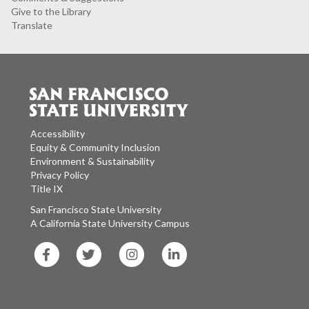
Give to the Library
Translate
Accessibility
Equity & Community Inclusion
Environment & Sustainability
Privacy Policy
Title IX
San Francisco State University
A California State University Campus
SF
SF
SF
SF
State
State
State
State
Facebook
Twitter
Instagram
LinkedIn