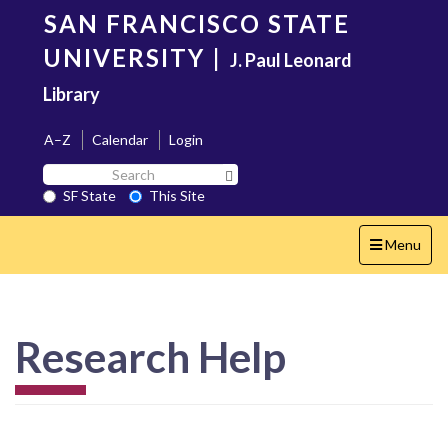
Skip
SAN FRANCISCO STATE
to
main
UNIVERSITY
|
J. Paul Leonard
content
Library
A–Z
Calendar
Login
Search
Search SF State Button
SF
SF State
This Site
State
Toggle
Menu
navigation
Research Help