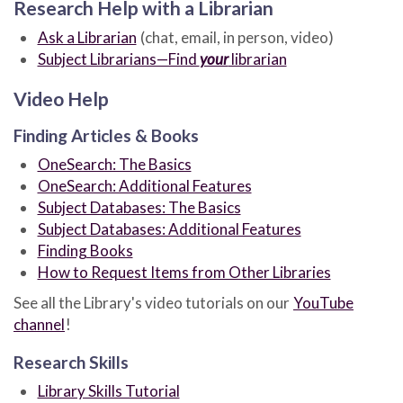
Research Help with a Librarian
Ask a Librarian
(chat, email, in person, video)
Subject Librarians—Find
your
librarian
Video Help
Finding Articles & Books
OneSearch: The Basics
OneSearch: Additional Features
Subject Databases: The Basics
Subject Databases: Additional Features
Finding Books
How to Request Items from Other Libraries
See all the Library's video tutorials on our
YouTube
channel
!
Research Skills
Library Skills Tutorial