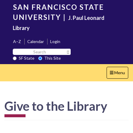
Skip
SAN FRANCISCO STATE
to
main
UNIVERSITY
|
J. Paul Leonard
content
Library
A–Z
Calendar
Login
Search
Search SF State Button
SF
SF State
This Site
State
Toggle
Menu
navigation
Give to the Library