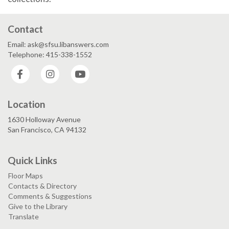
Contact
Email: ask@sfsu.libanswers.com
Telephone: 415-338-1552
Facebook
Instagram
YouTube
Location
1630 Holloway Avenue
San Francisco, CA 94132
Quick Links
Floor Maps
Contacts & Directory
Comments & Suggestions
Give to the Library
Translate