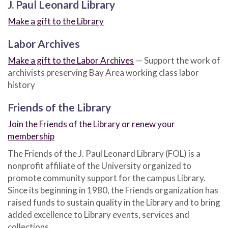
J. Paul Leonard Library
Make a gift to the Library
Labor Archives
Make a gift to the Labor Archives
— Support the work of
archivists preserving Bay Area working class labor
history
Friends of the Library
Join the Friends of the Library or renew your
membership
The Friends of the J. Paul Leonard Library (FOL) is a
nonprofit affiliate of the University organized to
promote community support for the campus Library.
Since its beginning in 1980, the Friends organization has
raised funds to sustain quality in the Library and to bring
added excellence to Library events, services and
collections.