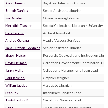
Alex Cherian
Bay Area Television Archivist
Joseph Daniels
Senior Assistant Librarian
Zia Davidian
Online Learning Librarian
Meredith Eliassen
Special Collections Librarian / University A
Luca Facchin
Archival Assistant
Andrea Guidara
Head of Access Services
Talía Guzmán-González
Senior Assistant Librarian
Shawn Heiser
Research, Outreach, and Instruction Librar
David Hellman
Collection Development Coordinator | Libra
Tanya Hollis
Collections Management Team Lead
Paul Jackson
Graphic Designer
William Jacobs
Associate Librarian
Leah Joy
Interlibrary Services Lead
Jamie Lamberti
Circulation Services Lead
Can Li
Discovery and Systems Librarian