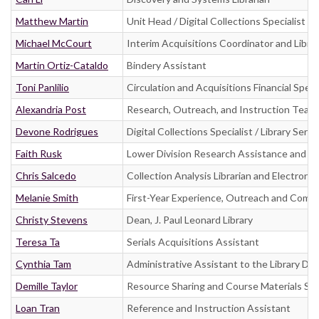
Matthew Martin
Unit Head / Digital Collections Specialist
Michael McCourt
Interim Acquisitions Coordinator and Libra
Martin Ortiz-Cataldo
Bindery Assistant
Toni Panlilio
Circulation and Acquisitions Financial Specia
Alexandria Post
Research, Outreach, and Instruction Team
Devone Rodrigues
Digital Collections Specialist / Library Servic
Faith Rusk
Lower Division Research Assistance and In
Chris Salcedo
Collection Analysis Librarian and Electronic
Melanie Smith
First-Year Experience, Outreach and Commun
Christy Stevens
Dean, J. Paul Leonard Library
Teresa Ta
Serials Acquisitions Assistant
Cynthia Tam
Administrative Assistant to the Library De
Demille Taylor
Resource Sharing and Course Materials Spe
Loan Tran
Reference and Instruction Assistant