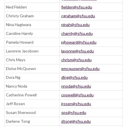
Ned Fielden
fielden@sfsu.edu
Christy Graham
cgraham@sfsu.edu
Nina Hagiwara
ninah@sfsu.edu
Caroline Harnly
charnly@sfsu.edu
Pamela Howard
pjhoward@sfsu.edu
Lavonne Jacobsen
lavonne@sfsu.edu
Chris Mays
chrism@sfsu.edu
Eloise McQuown
emcquown@sfsu.edu
Dora Ng
dlng@sfsu.edu
Nancy Noda
nnoda@sfsu.edu
Catherine Powell
cpowell@sfsu.edu
Jeff Rosen
jrosen@sfsu.edu
Susan Sherwood
sps@sfsu.edu
Darlene Tong
dtong@sfsu.edu