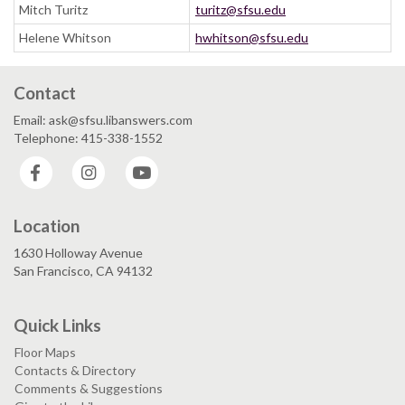
Mitch Turitz
turitz@sfsu.edu
Helene Whitson
hwhitson@sfsu.edu
Contact
Email: ask@sfsu.libanswers.com
Telephone: 415-338-1552
Facebook
Instagram
YouTube
Location
1630 Holloway Avenue
San Francisco, CA 94132
Quick Links
Floor Maps
Contacts & Directory
Comments & Suggestions