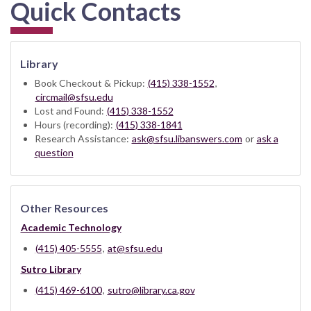
Quick Contacts
Library
Book Checkout & Pickup:
(415) 338-1552
,
circmail@sfsu.edu
Lost and Found:
(415) 338-1552
Hours (recording):
(415) 338-1841
Research Assistance:
ask@sfsu.libanswers.com
or
ask a
question
Other Resources
Academic Technology
(415) 405-5555
,
at@sfsu.edu
Sutro Library
(415) 469-6100
,
sutro@library.ca.gov