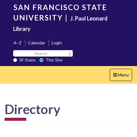
Skip
SAN FRANCISCO STATE
to
main
UNIVERSITY
|
J. Paul Leonard
content
Library
A–Z
Calendar
Login
Search
Search SF State Button
SF
SF State
This Site
State
Toggle
Menu
navigation
Directory