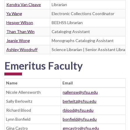
Kendra Van Cleave
Librarian
Ya Wang
Electronic Collections Coordinator
Hesper Wilson
BEEHSS Librarian
Than Than Win
Cataloging Assistant
Jeanie Wong
Monographs Cataloging Assistant
Ashley Woodruff
Science Librarian | Senior Assistant Libraria
Emeritus Faculty
Name
Email
Nicole Allensworth
nallensw@sfsu.edu
Sally Berlowitz
berlwitz@sfsu.edu
Richard Blood
rblood@sfsu.edu
Lynn Bonfield
bonfield@sfsu.edu
Gina Castro
gmcastro@sfsu.edu