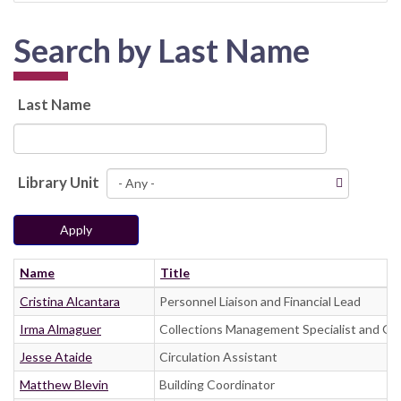
Search by Last Name
Last Name
Library Unit
Apply
Name
Title
Cristina Alcantara
Personnel Liaison and Financial Lead
Irma Almaguer
Collections Management Specialist and Go
Jesse Ataide
Circulation Assistant
Matthew Blevin
Building Coordinator