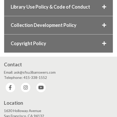
Library Use Policy & Code of Conduct
Collection Development Policy
Copyright Policy
Contact
Email: ask@sfsu.libanswers.com
Telephone: 415-338-1552
Facebook
Instagram
YouTube
Location
1630 Holloway Avenue
San Francisco, CA 94132