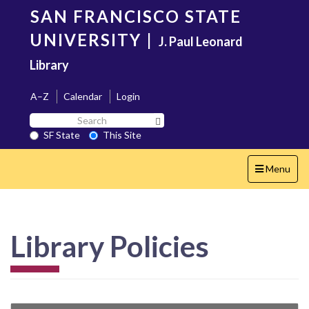
Skip
SAN FRANCISCO STATE
to
main
UNIVERSITY
|
J. Paul Leonard
content
Library
A–Z
Calendar
Login
Search
Search SF State Button
SF
SF State
This Site
State
Toggle
Menu
navigation
Library Policies