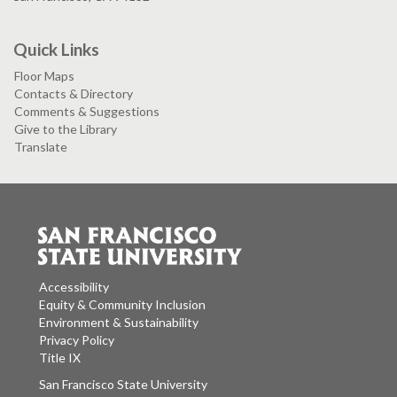
Quick Links
Floor Maps
Contacts & Directory
Comments & Suggestions
Give to the Library
Translate
Accessibility
Equity & Community Inclusion
Environment & Sustainability
Privacy Policy
Title IX
San Francisco State University