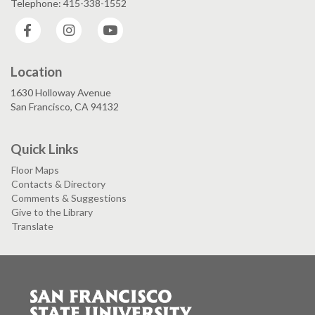
Telephone: 415-338-1552
Facebook
Instagram
YouTube
Location
1630 Holloway Avenue
San Francisco, CA 94132
Quick Links
Floor Maps
Contacts & Directory
Comments & Suggestions
Give to the Library
Translate