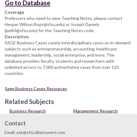
Go to Database
Coverage
Professors who need to view Teaching Notes, please contact
Hesper Wilson (hspr@sfsu.edu) or Joseph Daniels
(jad43@sfsu.edu) for the Teaching Notes code.
Description
SAGE Business Cases curate interdisciplinary cases on in-demand
subjects such as entrepreneurship, accounting, healthcare
management, leadership, social enterprise, and more. The
database provides faculty, students and researchers with
unlimited access to 7,000 authoritative cases from over 120
countries.
Sage Business Cases Resources
Related Subjects
Business Research
Management Research
Contact
Email: ask@sfsu.libanswers.com