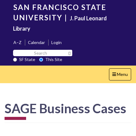
Skip
SAN FRANCISCO STATE
to
main
UNIVERSITY
|
J. Paul Leonard
content
Library
A–Z
Calendar
Login
Search
Search SF State Button
SF
SF State
This Site
State
Toggle
Menu
navigation
SAGE Business Cases