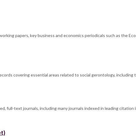
s, working papers, key business and economics periodicals such as the Ec
ecords covering essential areas related to social gerontology, including 
d, full-text journals, including many journals indexed in leading citatio
t)