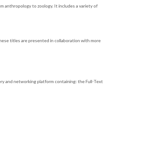
m anthropology to zoology. It includes a variety of
hese titles are presented in collaboration with more
ery and networking platform containing: the Full-Text