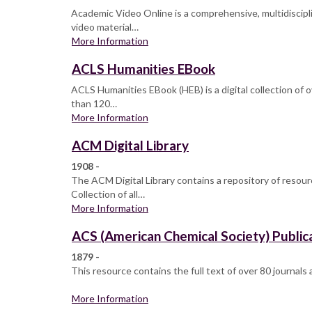
Academic Video Online is a comprehensive, multidisciplin
video material…
More Information
ACLS Humanities EBook
ACLS Humanities EBook (HEB) is a digital collection of 
than 120…
More Information
ACM Digital Library
1908 -
The ACM Digital Library contains a repository of resour
Collection of all…
More Information
ACS (American Chemical Society) Public
1879 -
This resource contains the full text of over 80 journals
More Information