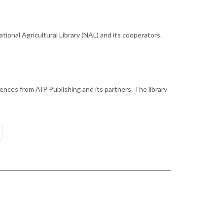
ional Agricultural Library (NAL) and its cooperators.
ences from AIP Publishing and its partners. The library