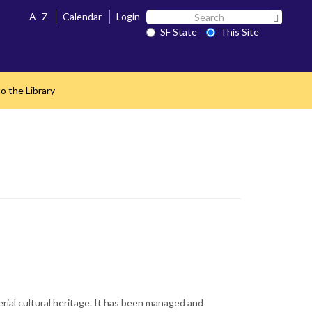
Search
A–Z
Calendar
Login
Search 
SF
SF State
This Site
State
o the Library
rial cultural heritage. It has been managed and