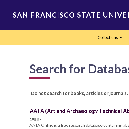
Skip
to
SAN FRANCISCO STATE UNIVE
main
content
Main
Collections
navigation
Exp
Search for Datab
Do not search for books, articles or journals.
AATA (Art and Archaeology Technical Ab
1983 -
AATA Online is a free research database containing abst