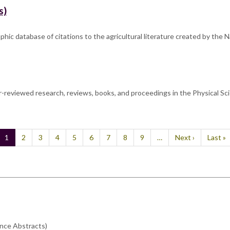
s)
c database of citations to the agricultural literature created by the Nat
-reviewed research, reviews, books, and proceedings in the Physical Sci
Current
1
Page
2
Page
3
Page
4
Page
5
Page
6
Page
7
Page
8
Page
9
…
Next
Next ›
Last
Last »
page
page
page
ence Abstracts)