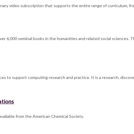
ary video subscription that supports the entire range of curriculum, fro
over 6,000 seminal books in the humanities and related social sciences. T
ces to support computing research and practice. It is a research, discov
ations
 available from the American Chemical Society.