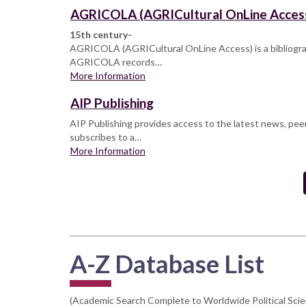
AGRICOLA (AGRICultural OnLine Acces
15th century-
AGRICOLA (AGRICultural OnLine Access) is a bibliographi
AGRICOLA records…
More Information
AIP Publishing
AIP Publishing provides access to the latest news, peer
subscribes to a…
More Information
Pagination
A-Z Database List
(Academic Search Complete to Worldwide Political Sci