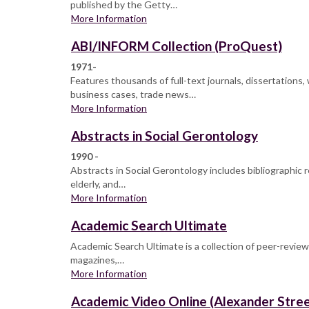
published by the Getty…
More Information
ABI/INFORM Collection (ProQuest)
1971-
Features thousands of full-text journals, dissertation
business cases, trade news…
More Information
Abstracts in Social Gerontology
1990 -
Abstracts in Social Gerontology includes bibliographic r
elderly, and…
More Information
Academic Search Ultimate
Academic Search Ultimate is a collection of peer-reviewe
magazines,…
More Information
Academic Video Online (Alexander Stree