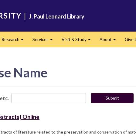
RSITY
|
J. Paul Leonard Library
Research
Services
Visit & Study
About
Give t
and
Expand
Expand
Expand
Expand
ase Name
 etc.
Submit
stracts) Online
racts of literature related to the preservation and conservation of mate