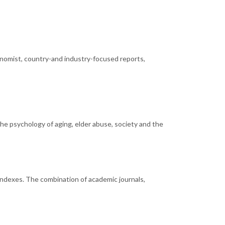
onomist, country-and industry-focused reports,
the psychology of aging, elder abuse, society and the
n indexes. The combination of academic journals,