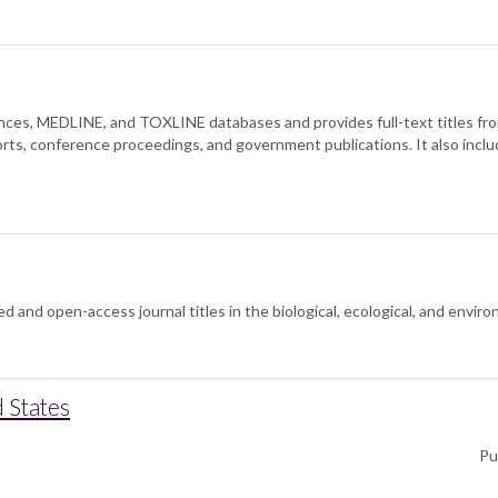
ces, MEDLINE, and TOXLINE databases and provides full-text titles from 
orts, conference proceedings, and government publications. It also inclu
and open-access journal titles in the biological, ecological, and envir
 States
Pu