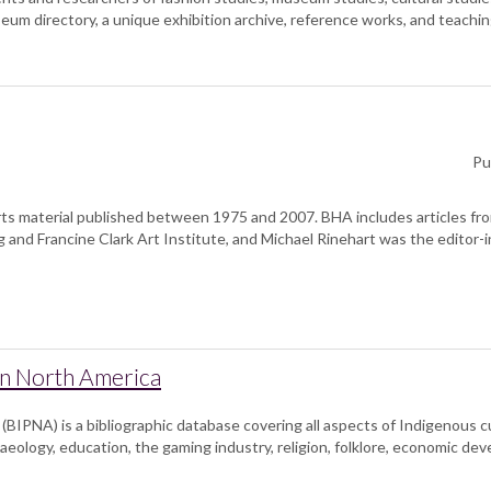
um directory, a unique exhibition archive, reference works, and teachin
Pu
ts material published between 1975 and 2007. BHA includes articles fro
 and Francine Clark Art Institute, and Michael Rinehart was the editor-i
in North America
BIPNA) is a bibliographic database covering all aspects of Indigenous cul
aeology, education, the gaming industry, religion, folklore, economic de