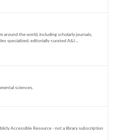
around the world, including scholarly journals,
des specialized, editorially-curated A&I…
onmental sciences.
blicly Accessible Resource - not a library subscription