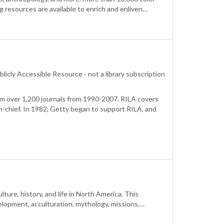
g resources are available to enrich and enliven…
blicly Accessible Resource - not a library subscription
m over 1,200 journals from 1990-2007. RILA covers
n-chief. In 1982, Getty began to support RILA, and
ture, history, and life in North America. This
velopment, acculturation, mythology, missions,…