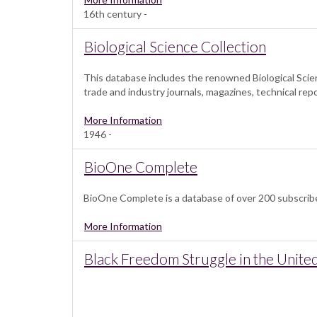
16th century -
Biological Science Collection
This database includes the renowned Biological Scien
trade and industry journals, magazines, technical rep
More Information
1946 -
BioOne Complete
BioOne Complete is a database of over 200 subscribed 
More Information
Black Freedom Struggle in the United