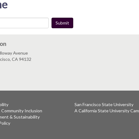
me
Submit
ion
lloway Avenue
ncisco, CA 94132
ility
San Francisco State University
& Community Inclusion
A California State University Ca
ent & Sustainability
Policy