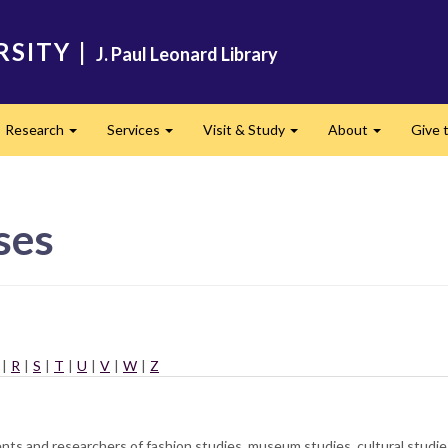
RSITY
|
J. Paul Leonard Library
Research
Services
Visit & Study
About
Give t
and
Expand
Expand
Expand
Expand
ses
|
R
|
S
|
T
|
U
|
V
|
W
|
Z
dents and researchers of fashion studies, museum studies, cultural studi