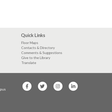
Quick Links
Floor Maps
Contacts & Directory
Comments & Suggestions
Give to the Library
Translate
SF
SF
SF
SF
State
State
State
State
mpus
Facebook
Twitter
Instagram
LinkedIn