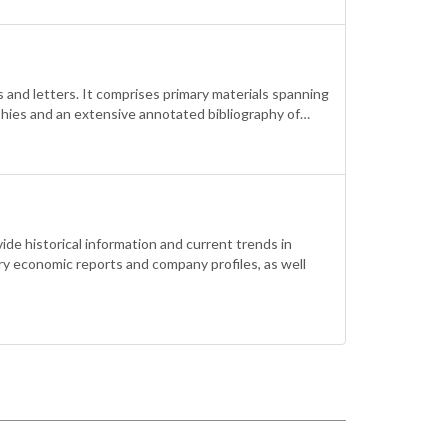
 and letters. It comprises primary materials spanning
aphies and an extensive annotated bibliography of…
de historical information and current trends in
ry economic reports and company profiles, as well