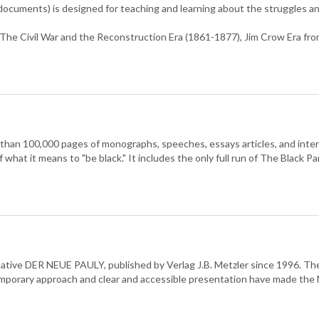
l documents) is designed for teaching and learning about the struggles a
 The Civil War and the Reconstruction Era (1861-1877), Jim Crow Era f
 than 100,000 pages of monographs, speeches, essays articles, and inte
of what it means to "be black." It includes the only full run of The Black
oritative DER NEUE PAULY, published by Verlag J.B. Metzler since 1996. 
ntemporary approach and clear and accessible presentation have made t