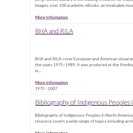
images, over 100 academic eBooks, an invaluable muse
More Information
BHA and RILA
BHA and RILA cover European and American visual ar
the years 1975–1989. It was produced at the Sterling
in…
More Information
1975 - 2007
Bibliography of Indigenous Peoples 
Bibliography of Indigenous Peoples in North America (
resource covers a wide range of topics including arch
More Information