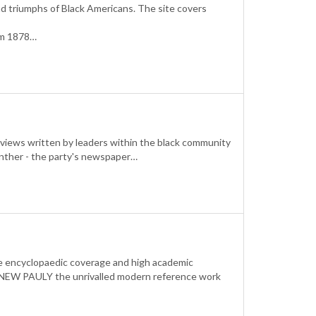
nd triumphs of Black Americans. The site covers
rom 1878…
rviews written by leaders within the black community
 Panther - the party's newspaper…
The encyclopaedic coverage and high academic
he NEW PAULY the unrivalled modern reference work