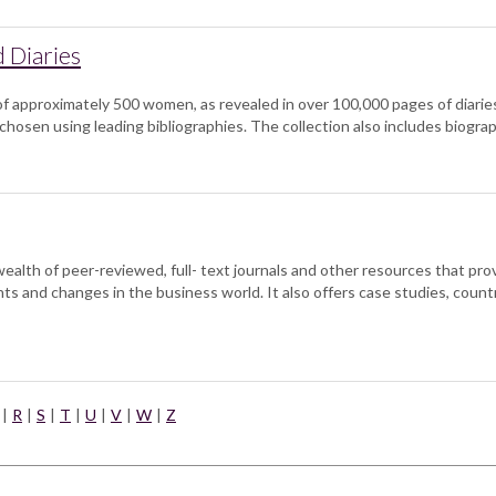
d Diaries
f approximately 500 women, as revealed in over 100,000 pages of diaries
chosen using leading bibliographies. The collection also includes biogr
lth of peer-reviewed, full- text journals and other resources that provi
s and changes in the business world. It also offers case studies, count
|
R
|
S
|
T
|
U
|
V
|
W
|
Z