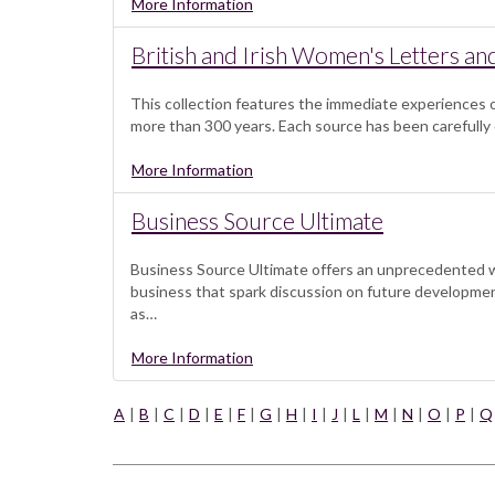
More Information
British and Irish Women's Letters an
This collection features the immediate experiences o
more than 300 years. Each source has been carefully 
More Information
Business Source Ultimate
Business Source Ultimate offers an unprecedented wea
business that spark discussion on future development
as…
More Information
A
|
B
|
C
|
D
|
E
|
F
|
G
|
H
|
I
|
J
|
L
|
M
|
N
|
O
|
P
|
Q