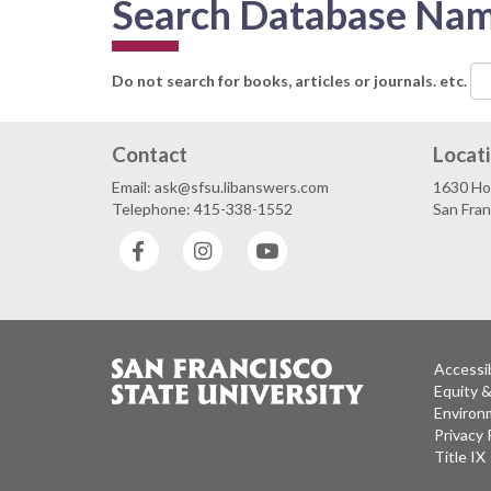
Search Database Na
Do not search for books, articles or journals. etc.
Contact
Locat
Email: ask@sfsu.libanswers.com
1630 Ho
Telephone: 415-338-1552
San Fra
Facebook
Instagram
YouTube
Accessib
Equity 
Environm
Privacy 
Title IX