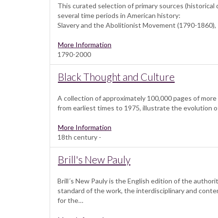
This curated selection of primary sources (historica
several time periods in American history:
Slavery and the Abolitionist Movement (1790-1860),
More Information
1790-2000
Black Thought and Culture
A collection of approximately 100,000 pages of more
from earliest times to 1975, illustrate the evolution 
More Information
18th century -
Brill's New Pauly
Brill´s New Pauly is the English edition of the auth
standard of the work, the interdisciplinary and co
for the…