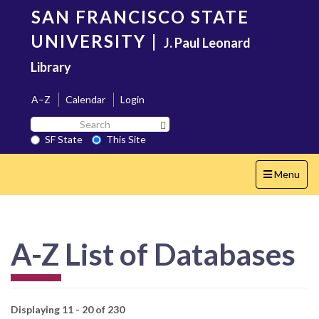
Skip
SAN FRANCISCO STATE
to
main
UNIVERSITY
|
J. Paul Leonard
content
Library
A–Z
Calendar
Login
Search
Search SF State Button
SF
SF State
This Site
State
Toggle
Menu
navigation
A-Z List of Databases
Displaying 11 - 20 of 230