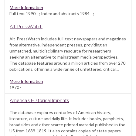
More Information
Full text 1990 - ; Index and abstracts 1984 - ;
Alt-PressWatch
Alt-PressWatch includes full-text newspapers and magazines
from alternative, independent presses, providing an
unmatched, multidisciplinary resource for researchers
seeking an alternative to mainstream media perspectives.
The database features around a million articles from over 270
publications, offering a wide range of unfettered, critical…
More Information
1970 -
America's Historical Imprints
The database explores centuries of American history,
literature, culture and daily life. It includes books, pamphlets,
broadsides and other scarce printed material published in the
US from 1639-1819. It also contains copies of state papers