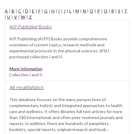
A
|
B
|
C
|
D
|
E
|
F
|
G
|
H
|
I
|
J
|
L
|
M
|
N
|
O
|
P
|
Q
|
R
|
S
|
T
|
U
|
V
|
W
|
Z
AIP Publishing Books
AIP Publishing (AIPP) Books provide comprehensive
overviews of current topics, research methods and
experimental protocols in the physical sciences. SFSU
purchased collection I and II.
More Information
Collection I and II
Alt HealthWatch
This database focuses on the many perspectives of
complementary, holistic and integrated approaches to health
care and wellness. It offers libraries full text articles for more
than 180 international, and often peer-reviewed journals and
reports. In addition, there are hundreds of pamphlets,
booklets, special reports, original research and book…