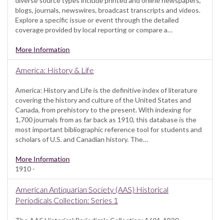
diverse source types include printed and online newspapers,
blogs, journals, newswires, broadcast transcripts and videos.
Explore a specific issue or event through the detailed
coverage provided by local reporting or compare a…
More Information
America: History & Life
America: History and Life is the definitive index of literature
covering the history and culture of the United States and
Canada, from prehistory to the present. With indexing for
1,700 journals from as far back as 1910, this database is the
most important bibliographic reference tool for students and
scholars of U.S. and Canadian history. The…
More Information
1910 -
American Antiquarian Society (AAS) Historical
Periodicals Collection: Series 1