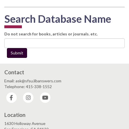
Search Database Name
Do not search for books, articles or journals. etc.
Submit
Contact
Email: ask@sfsu.libanswers.com
Telephone: 415-338-1552
Facebook
Instagram
YouTube
Location
1630 Holloway Avenue