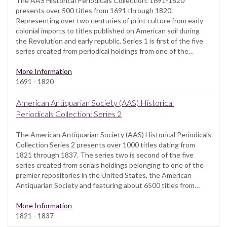
The AAS Historical Periodicals Collection: 1691-1820
presents over 500 titles from 1691 through 1820.
Representing over two centuries of print culture from early
colonial imports to titles published on American soil during
the Revolution and early republic, Series 1 is first of the five
series created from periodical holdings from one of the…
More Information
1691 - 1820
American Antiquarian Society (AAS) Historical
Periodicals Collection: Series 2
The American Antiquarian Society (AAS) Historical Periodicals
Collection Series 2 presents over 1000 titles dating from
1821 through 1837. The series two is second of the five
series created from serials holdings belonging to one of the
premier repositories in the United States, the American
Antiquarian Society and featuring about 6500 titles from…
More Information
1821 - 1837