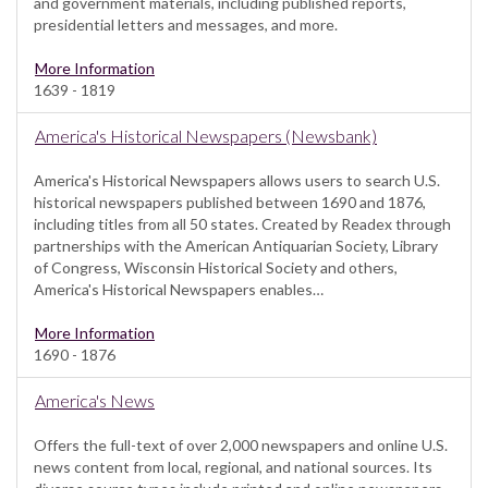
and government materials, including published reports,
presidential letters and messages, and more.
More Information
1639 - 1819
America's Historical Newspapers (Newsbank)
America's Historical Newspapers allows users to search U.S.
historical newspapers published between 1690 and 1876,
including titles from all 50 states. Created by Readex through
partnerships with the American Antiquarian Society, Library
of Congress, Wisconsin Historical Society and others,
America's Historical Newspapers enables…
More Information
1690 - 1876
America's News
Offers the full-text of over 2,000 newspapers and online U.S.
news content from local, regional, and national sources. Its