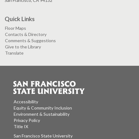
San Francisco, CA 94132
Quick Links
Floor Maps
Contacts & Directory
Comments & Suggestions
Give to the Library
Translate
Accessibility
Equity & Community Inclusion
Environment & Sustainability
Privacy Policy
Title IX
San Francisco State University