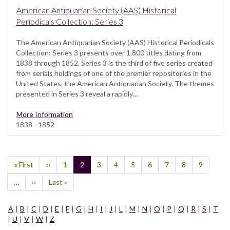
American Antiquarian Society (AAS) Historical
Periodicals Collection: Series 3
The American Antiquarian Society (AAS) Historical Periodicals
Collection: Series 3 presents over 1,800 titles dating from
1838 through 1852. Series 3 is the third of five series created
from serials holdings of one of the premier repositories in the
United States, the American Antiquarian Society. The themes
presented in Series 3 reveal a rapidly…
More Information
1838 - 1852
Pagination
First
« First
Previous
‹‹
Page
1
Current
2
Page
3
Page
4
Page
5
Page
6
Page
7
Page
8
Page
9
page
page
page
…
Next
››
Last
Last »
page
page
A
|
B
|
C
|
D
|
E
|
F
|
G
|
H
|
I
|
J
|
L
|
M
|
N
|
O
|
P
|
Q
|
R
|
S
|
T
|
U
|
V
|
W
|
Z