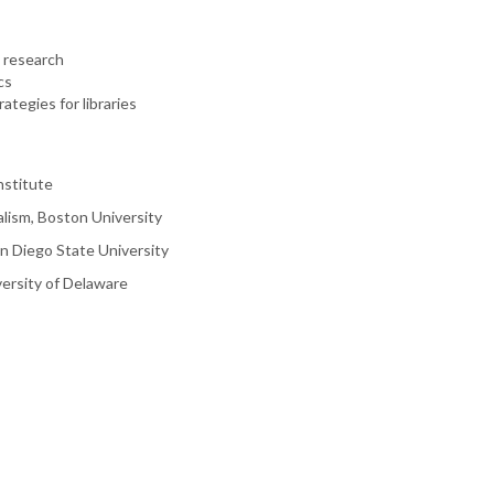
 research
cs
ategies for libraries
nstitute
alism, Boston University
n Diego State University
versity of Delaware