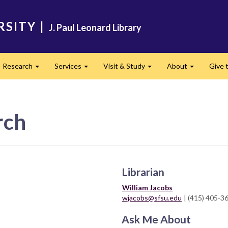
RSITY
|
J. Paul Leonard Library
Research
Services
Visit & Study
About
Give t
and
Expand
Expand
Expand
Expand
rch
Librarian
William Jacobs
wjacobs@sfsu.edu
| (415) 405-3
Ask Me About