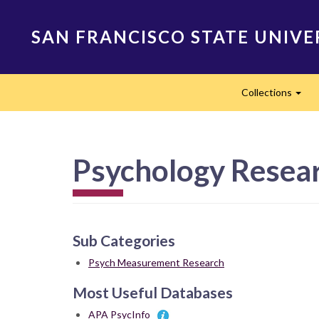
Skip
to
SAN FRANCISCO STATE UNIVE
main
content
Main
Collections
navigation
Exp
Psychology Resea
Sub Categories
Psych Measurement Research
Most Useful Databases
APA PsycInfo