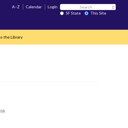
Search
A–Z
Calendar
Login
Search 
SF
SF State
This Site
State
o the Library
658