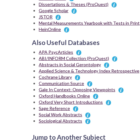
Dissertations & Theses (ProQuest)
Google Scholar
JSTOR
Mental Measurements Yearbook with Tests in Print
HeinOnline
Also Useful Databases
APA PsycArticles
ABI/INFORM Collection (ProQuest)
Abstracts in Social Gerontology
Applied Science & Technology Index Retrospective
Cochrane Library
Communication Source
Gale In Context: Opposing Viewpoints
Oxford Handbooks Online
Oxford Very Short Introductions
Sage Reference
Social Work Abstracts
Sociological Abstracts
Jump to Another Subject