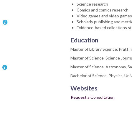
Science research
Comics and comics research
Video games and video games
Scholarly publishing and metri
Evidence-based collections str
Education
Master of Library Science, Pratt I
Master of Science, Science Journ
Master of Science, Astronomy, Sa
Bachelor of Science, Physics, Uni
Websites
Request a Consultation