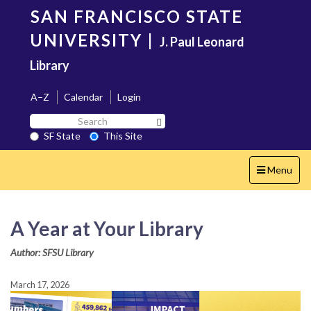
Skip
SAN FRANCISCO STATE
to
main
UNIVERSITY
|
J. Paul Leonard
content
Library
A–Z
Calendar
Login
Search
Search SF State Button
SF
SF State
This Site
State
Toggle
Menu
navigation
A Year at Your Library
Author: SFSU Library
March 17, 2026