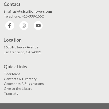
Contact
Email: ask@sfsu.libanswers.com
Telephone: 415-338-1552
Facebook
Instagram
YouTube
Location
1630 Holloway Avenue
San Francisco, CA 94132
Quick Links
Floor Maps
Contacts & Directory
Comments & Suggestions
Give to the Library
Translate