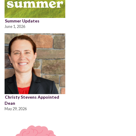
Summer Updates
June 1, 2026
Christy Stevens Appointed
Dean
May 29, 2026