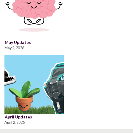
May Updates
May 4, 2026
April Updates
April 2, 2026