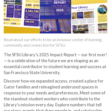
Read about our efforts to be an inclusive center of learning,
community and connection for SFSU.
The SFSU Library’s 2025 Impact Report — our first ever!
— is a celebration of the future we are shaping as an
essential contributor to student learning and success at
San Francisco State University.
Discover how we expanded access, created a place for
Gator families and reimagined underused spaces in
response to your needs and preferences. Meet some of
the standout student workers who contribute to the
Library’s mission every day. Explore numbers that tell
our story, events that drew people in, and scholarship