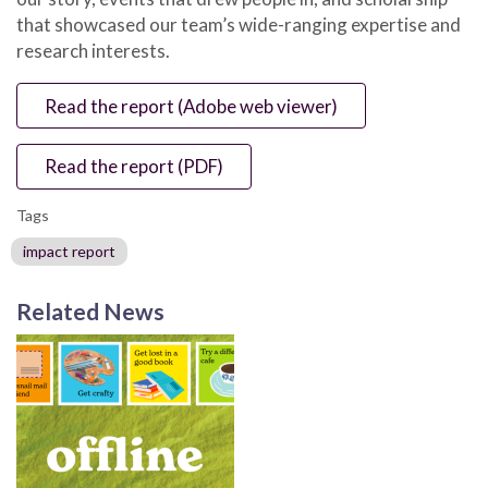
that showcased our team’s wide-ranging expertise and
research interests.
Read the report (Adobe web viewer)
Read the report (PDF)
Tags
impact report
Related News