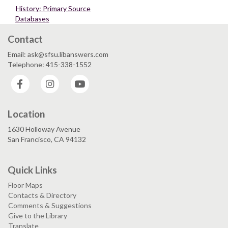
History: Primary Source
Databases
Contact
Email: ask@sfsu.libanswers.com
Telephone: 415-338-1552
Facebook
Instagram
YouTube
Location
1630 Holloway Avenue
San Francisco, CA 94132
Quick Links
Floor Maps
Contacts & Directory
Comments & Suggestions
Give to the Library
Translate