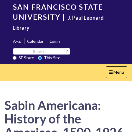
Skip
SAN FRANCISCO STATE
to
main
UNIVERSITY
|
J. Paul Leonard
content
Library
A–Z
Calendar
Login
Search
Search SF State Button
SF
SF State
This Site
State
Toggle
Menu
navigation
Sabin Americana:
History of the