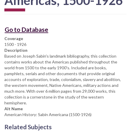
Americas, 1500-1926
Go to Database
Coverage
1500 - 1926
Description
Based on Joseph Sabin's landmark bibliography, this collection
contains works about the Americas published throughout the
world from 1500 to the early 1900's. Included are books,
pamphlets, serials and other documents that provide original
accounts of exploration, trade, colonialism, slavery and abolition,
the western movement, Native Americans, military actions and
much more. With over 6 million pages from 29,000 works, this
collection is a cornerstone in the study of the western
hemisphere.
Alt Name
American History: Sabin Americana (1500-1926)
Related Subjects