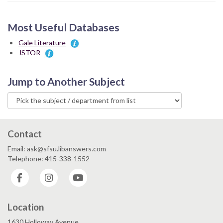
Most Useful Databases
Gale Literature
JSTOR
Jump to Another Subject
Contact
Email: ask@sfsu.libanswers.com
Telephone: 415-338-1552
Facebook
Instagram
YouTube
Location
1630 Holloway Avenue