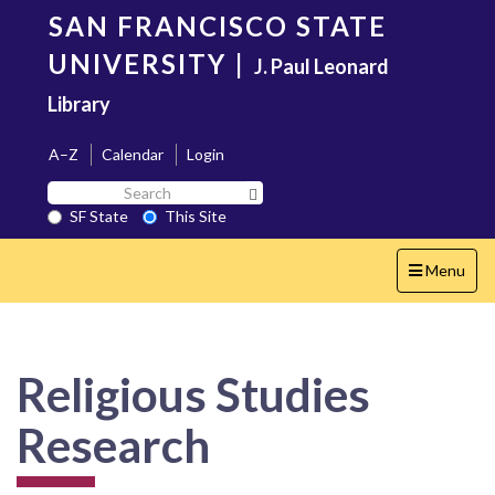
Skip
SAN FRANCISCO STATE
to
main
UNIVERSITY
|
J. Paul Leonard
content
Library
A–Z
Calendar
Login
Search
Search SF State Button
SF
SF State
This Site
State
Toggle
Menu
navigation
Religious Studies
Research