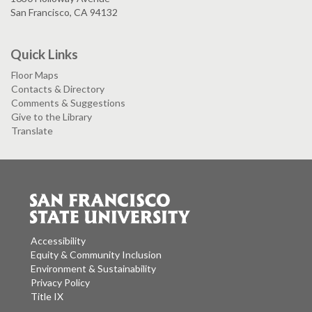
San Francisco, CA 94132
Quick Links
Floor Maps
Contacts & Directory
Comments & Suggestions
Give to the Library
Translate
Accessibility
Equity & Community Inclusion
Environment & Sustainability
Privacy Policy
Title IX