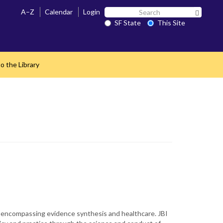
Search
A–Z
Calendar
Login
Search 
SF
SF State
This Site
State
o the Library
scripts encompassing evidence synthesis and healthcare. JBI