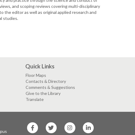
licy and practice through the science and conduct of
iews, and scoping reviews covering multi-disciplinary
 the editor as well as original applied research and
l studies.
Quick Links
Floor Maps
Contacts & Directory
Comments & Suggestions
Give to the Library
Translate
SF
SF
SF
SF
State
State
State
State
mpus