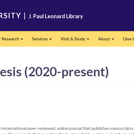
RSITY
|
J. Paul Leonard Library
Research
Services
Visit & Study
About
Give t
and
Expand
Expand
Expand
Expand
esis (2020-present)
 JBI. It is an international peer-reviewed, online journal that publishes manu