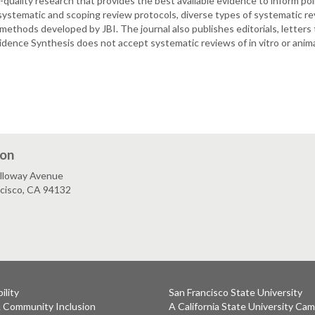
quality research that provides the best available evidence to inform po
ystematic and scoping review protocols, diverse types of systematic rev
thods developed by JBI. The journal also publishes editorials, letters to
dence Synthesis does not accept systematic reviews of in vitro or anima
ion
lloway Avenue
ncisco, CA 94132
ility
San Francisco State University
& Community Inclusion
A California State University Ca