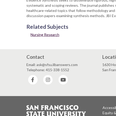
Evidence Synthesis seeks to disseminate rigorous, high-
systematic and scoping reviews. The journal publishes s
healthcare-related topics that follow methodology and me
discussion papers examining synthesis methods. JBI Evi
Related Subjects
Nursing Research
Contact
Locat
Email: ask@sfsu.libanswers.com
1630 Ho
Telephone: 415-338-1552
San Fra
Facebook
Instagram
YouTube
Accessib
Equity 