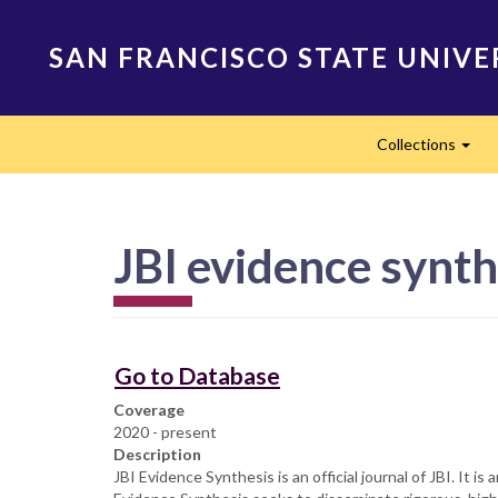
Skip
to
SAN FRANCISCO STATE UNIVE
main
content
Main
Collections
navigation
Exp
JBI evidence synth
Go to Database
Coverage
2020 - present
Description
​​​​​​​​​​​JBI Evidence Synthesis is an official journal of