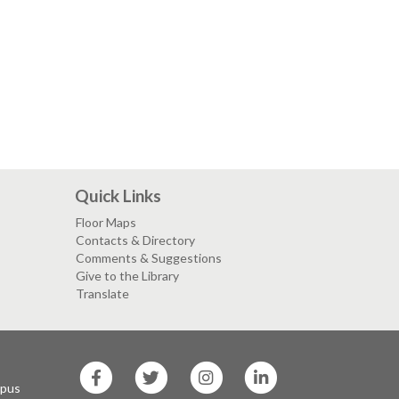
Quick Links
Floor Maps
Contacts & Directory
Comments & Suggestions
Give to the Library
Translate
SF
SF
SF
SF
State
State
State
State
mpus