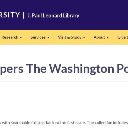
RSITY
|
J. Paul Leonard Library
Research
Services
Visit & Study
About
Give t
and
Expand
Expand
Expand
Expand
pers The Washington Po
with searchable full text back to the first issue. The collection include