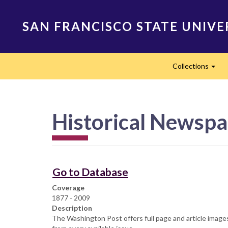
Skip
to
SAN FRANCISCO STATE UNIVE
main
content
Main
Collections
navigation
Exp
Historical Newspa
Go to Database
Coverage
1877 - 2009
Description
The Washington Post offers full page and article images 