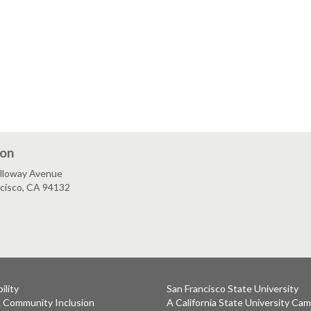
ion
lloway Avenue
ncisco, CA 94132
ility
San Francisco State University
& Community Inclusion
A California State University Ca