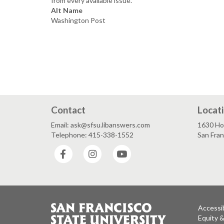
from every available issue.
Alt Name
Washington Post
Contact
Locat
Email: ask@sfsu.libanswers.com
1630 Ho
Telephone: 415-338-1552
San Fra
Facebook
Instagram
YouTube
Accessib
Equity 