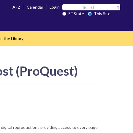
Search
A–Z
Calendar
Login
Search 
SF
SF State
This Site
State
o the Library
st (ProQuest)
s digital reproductions providing access to every page