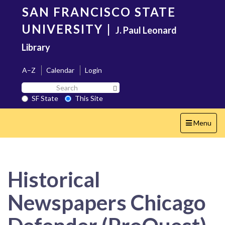
Skip
SAN FRANCISCO STATE
to
main
UNIVERSITY
|
J. Paul Leonard
content
Library
A–Z
Calendar
Login
Search
Search SF State Button
SF
SF State
This Site
State
Toggle
Menu
navigation
Historical
Newspapers Chicago