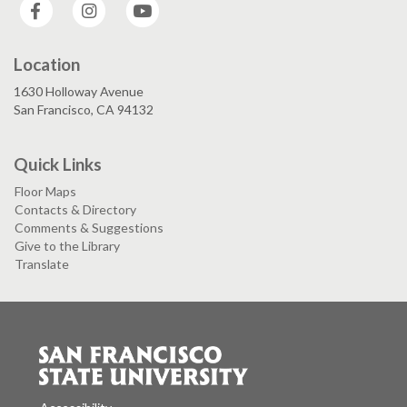
Facebook
Instagram
YouTube
Location
1630 Holloway Avenue
San Francisco, CA 94132
Quick Links
Floor Maps
Contacts & Directory
Comments & Suggestions
Give to the Library
Translate