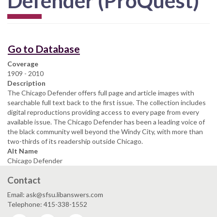
Defender (ProQuest)
Go to Database
Coverage
1909 - 2010
Description
The Chicago Defender offers full page and article images with
searchable full text back to the first issue. The collection includes
digital reproductions providing access to every page from every
available issue. The Chicago Defender has been a leading voice of
the black community well beyond the Windy City, with more than
two-thirds of its readership outside Chicago.
Alt Name
Chicago Defender
Contact
Email: ask@sfsu.libanswers.com
Telephone: 415-338-1552