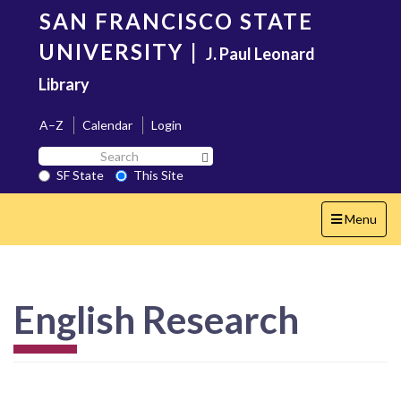
Skip
SAN FRANCISCO STATE
to
main
UNIVERSITY
|
J. Paul Leonard
content
Library
A–Z
Calendar
Login
Search
Search SF State Button
SF
SF State
This Site
State
Toggle
Menu
navigation
English Research