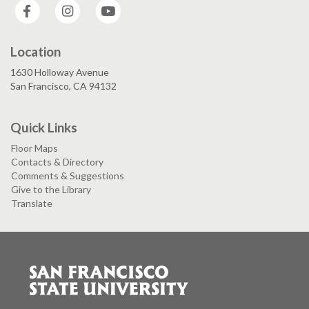
Facebook
Instagram
YouTube
Location
1630 Holloway Avenue
San Francisco, CA 94132
Quick Links
Floor Maps
Contacts & Directory
Comments & Suggestions
Give to the Library
Translate