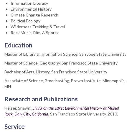
Information Literacy
Environmental History
Climate Change Research
Political Ecology
Wilderness Trekking & Travel
Rock Music, Film, & Sports
Education
Master of Library & Information Science, San Jose State University
Master of Science, Geography, San Francisco State University
Bachelor of Arts, History, San Francisco State University
Associate of Science, Broadcasting, Brown Institute, Minneapolis,
MN
Research and Publications
Heiser, Shawn.
Living on the Edge : Environmental History at Mussel
Rock, Daly City, California
.
San Francisco State University, 2010.
Service