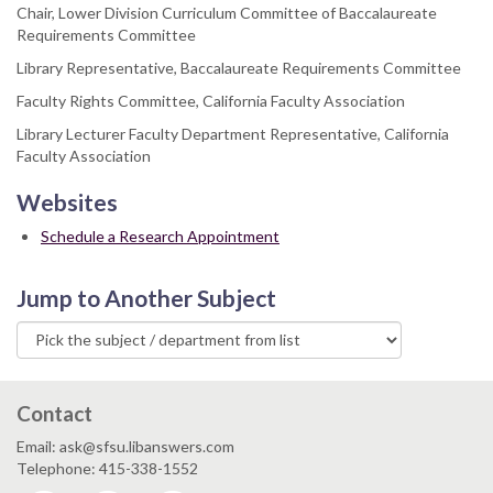
Chair, Lower Division Curriculum Committee of Baccalaureate
Requirements Committee
Library Representative, Baccalaureate Requirements Committee
Faculty Rights Committee, California Faculty Association
Library Lecturer Faculty Department Representative, California
Faculty Association
Websites
Schedule a Research Appointment
Jump to Another Subject
Contact
Email: ask@sfsu.libanswers.com
Telephone: 415-338-1552