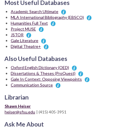
Most Useful Databases
Academic Search Ultimate
MLA International Bibliography (EBSCO)
Humanities Full Text
Project MUSE
JSTOR
Gale Literature
Digital Theatre+
Also Useful Databases
Oxford English Dictionary (OED)
Dissertations & Theses (ProQuest)
Gale In Context: Opposing Viewpoints
Communication Source
Librarian
Shawn Heiser
heiser@sfsu.edu
| (415) 405-3951
Ask Me About