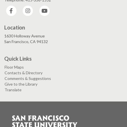
Facebook
Instagram
YouTube
Location
1630 Holloway Avenue
San Francisco, CA 94132
Quick Links
Floor Maps
Contacts & Directory
Comments & Suggestions
Give to the Library
Translate