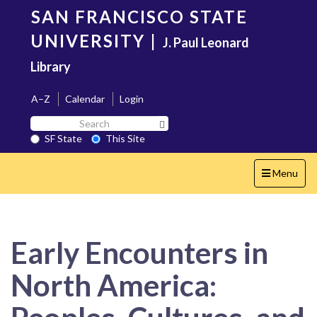
Skip
SAN FRANCISCO STATE
to
main
UNIVERSITY
|
J. Paul Leonard
content
Library
A–Z
Calendar
Login
Search
Search SF State Button
SF
SF State
This Site
State
Toggle
Menu
navigation
Early Encounters in
North America: