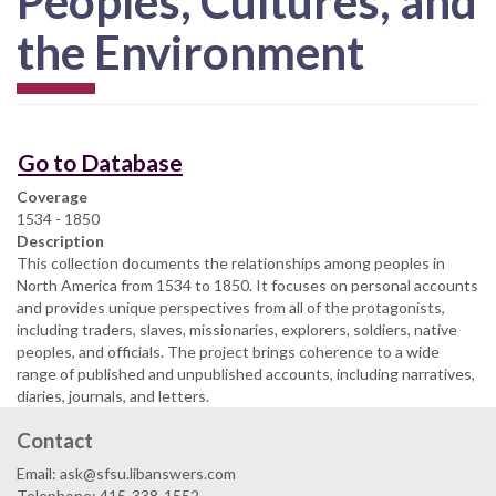
Peoples, Cultures, and
the Environment
Go to Database
Coverage
1534 - 1850
Description
This collection documents the relationships among peoples in
North America from 1534 to 1850. It focuses on personal accounts
and provides unique perspectives from all of the protagonists,
including traders, slaves, missionaries, explorers, soldiers, native
peoples, and officials. The project brings coherence to a wide
range of published and unpublished accounts, including narratives,
diaries, journals, and letters.
Contact
Email: ask@sfsu.libanswers.com
Telephone: 415-338-1552