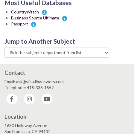
Most Useful Databases
CountryWatch
Business Source Ultimate
Passport
Jump to Another Subject
Contact
Email: ask@sfsu.libanswers.com
Telephone: 415-338-1552
Facebook
Instagram
YouTube
Location
1630 Holloway Avenue
San Francisco, CA 94132