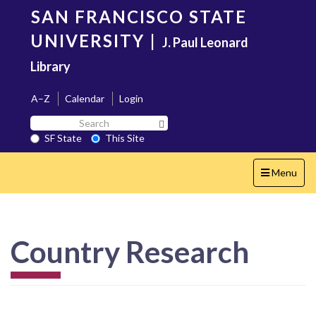
Skip
SAN FRANCISCO STATE
to
main
UNIVERSITY
|
J. Paul Leonard
content
Library
A–Z
Calendar
Login
Search
Search SF State Button
SF
SF State
This Site
State
Toggle
Menu
navigation
Country Research