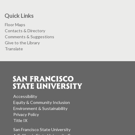
Quick Links
Floor Maps
Contacts & Directory
Comments & Suggestions
Give to the Library
Translate
Accessibility
Equity & Community Inclusion
Environment & Sustainability
Privacy Policy
Title IX
San Francisco State University