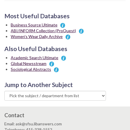
Most Useful Databases
Business Source Ultimate
ABI/INFORM Collection (ProQuest)
Women's Wear Daily Archive
Also Useful Databases
Academic Search Ultimate
Global Newsstream
Sociological Abstracts
Jump to Another Subject
Contact
Email: ask@sfsu.libanswers.com
Telephone: 415-338-1552