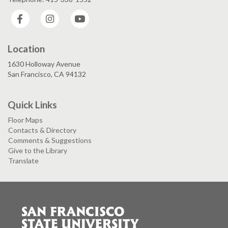
Facebook
Instagram
YouTube
Location
1630 Holloway Avenue
San Francisco, CA 94132
Quick Links
Floor Maps
Contacts & Directory
Comments & Suggestions
Give to the Library
Translate