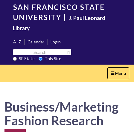
Skip
SAN FRANCISCO STATE
to
main
UNIVERSITY
|
J. Paul Leonard
content
Library
A–Z
Calendar
Login
Search
Search SF State Button
SF
SF State
This Site
State
Toggle
Menu
navigation
Business/Marketing
Fashion Research