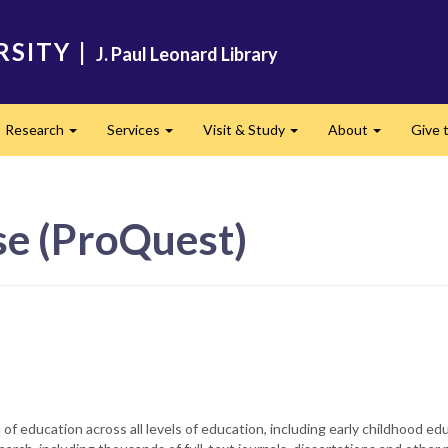
RSITY
|
J. Paul Leonard Library
Research
Services
Visit & Study
About
Give t
and
Expand
Expand
Expand
Expand
se (ProQuest)
f education across all levels of education, including early childhood ed