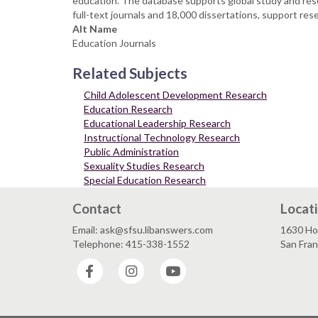
education. The database supports global study and rese
full-text journals and 18,000 dissertations, support res
Alt Name
Education Journals
Related Subjects
Child Adolescent Development Research
Education Research
Educational Leadership Research
Instructional Technology Research
Public Administration
Sexuality Studies Research
Special Education Research
Contact
Locat
Email: ask@sfsu.libanswers.com
1630 Ho
Telephone: 415-338-1552
San Fra
Facebook
Instagram
YouTube