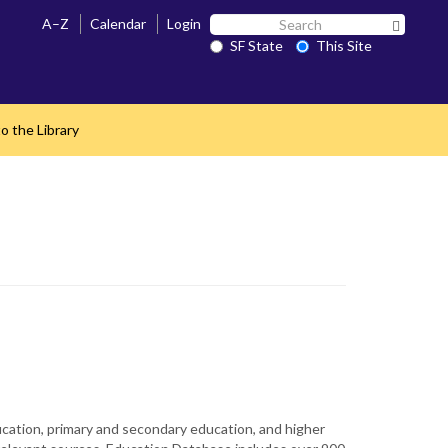
Search
A–Z
Calendar
Login
Search 
SF
SF State
This Site
State
o the Library
ucation, primary and secondary education, and higher