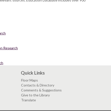
 relevant sources. Education Database includes over 900
arch
ion Research
ch
Quick Links
Floor Maps
Contacts & Directory
Comments & Suggestions
Give to the Library
Translate