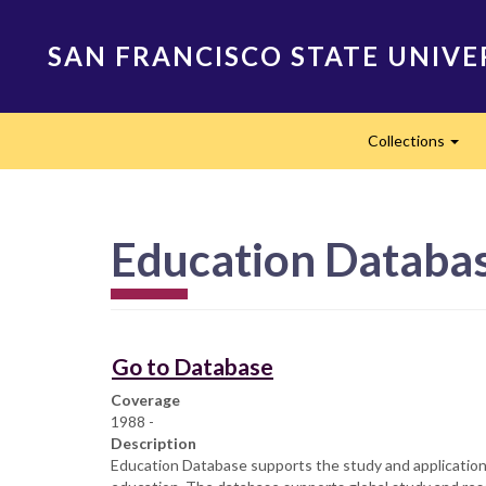
Skip
to
SAN FRANCISCO STATE UNIVE
main
content
Main
Collections
navigation
Exp
Education Databa
Go to Database
Coverage
1988 -
Description
Education Database supports the study and application o