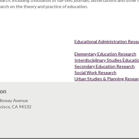
arch, including thousands of full-text journals, dissertations and other
earch on the theory and practice of education.
Educational Administration Rese
Elementary Education Research
Interdisciplinary Studies Educat
Secondary Education Research
Social Work Research
Urban Studies & Planning Resear
ion
lloway Avenue
ncisco, CA 94132